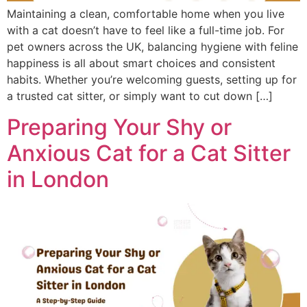
Maintaining a clean, comfortable home when you live
with a cat doesn’t have to feel like a full-time job. For
pet owners across the UK, balancing hygiene with feline
happiness is all about smart choices and consistent
habits. Whether you’re welcoming guests, setting up for
a trusted cat sitter, or simply want to cut down […]
Preparing Your Shy or
Anxious Cat for a Cat Sitter
in London