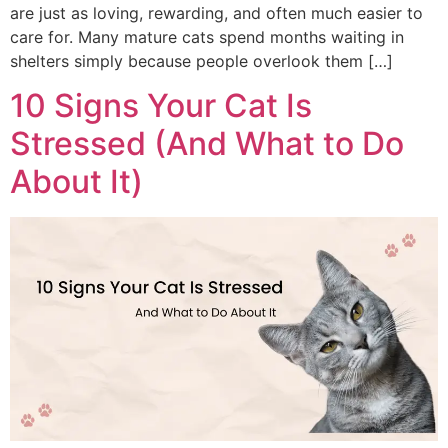
are just as loving, rewarding, and often much easier to
care for. Many mature cats spend months waiting in
shelters simply because people overlook them […]
10 Signs Your Cat Is
Stressed (And What to Do
About It)