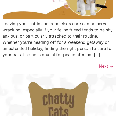
Leaving your cat in someone else’s care can be nerve-
wracking, especially if your feline friend tends to be shy,
anxious, or particularly attached to their routine.
Whether you’re heading off for a weekend getaway or
an extended holiday, finding the right person to care for
your cat at home is crucial for peace of mind. […]
Next
→