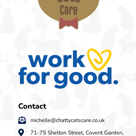
Contact
michelle@chattycatscare.co.uk
71-75 Shelton Street, Covent Garden,