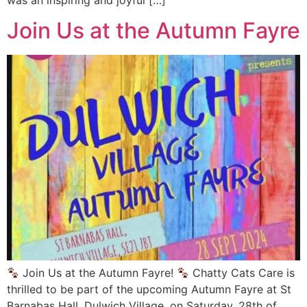
Join Us at the Autumn Fayre
Join Us at the Autumn Fayre!
Chatty Cats Care is
thrilled to be part of the upcoming Autumn Fayre at St
Barnabas Hall, Dulwich Village, on Saturday, 28th of