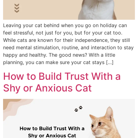
Leaving your cat behind when you go on holiday can
feel stressful, not just for you, but for your cat too.
While cats are known for their independence, they still
need mental stimulation, routine, and interaction to stay
happy and healthy. The good news? With a little
planning, you can make sure your cat stays […]
How to Build Trust With a
Shy or Anxious Cat