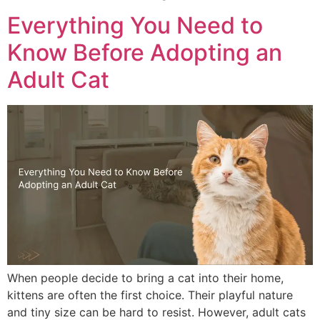
Everything You Need to
Know Before Adopting an
Adult Cat
When people decide to bring a cat into their home,
kittens are often the first choice. Their playful nature
and tiny size can be hard to resist. However, adult cats