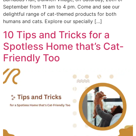
September from 11 am to 4 pm. Come and see our
delightful range of cat-themed products for both
humans and cats. Explore our specially […]
10 Tips and Tricks for a
Spotless Home that’s Cat-
Friendly Too