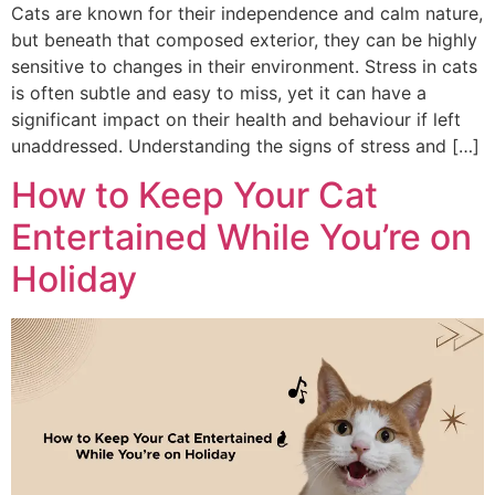
Cats are known for their independence and calm nature,
but beneath that composed exterior, they can be highly
sensitive to changes in their environment. Stress in cats
is often subtle and easy to miss, yet it can have a
significant impact on their health and behaviour if left
unaddressed. Understanding the signs of stress and […]
How to Keep Your Cat
Entertained While You’re on
Holiday