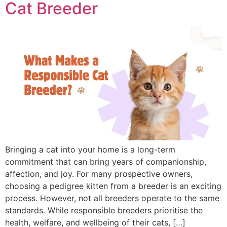
Cat Breeder
Bringing a cat into your home is a long-term
commitment that can bring years of companionship,
affection, and joy. For many prospective owners,
choosing a pedigree kitten from a breeder is an exciting
process. However, not all breeders operate to the same
standards. While responsible breeders prioritise the
health, welfare, and wellbeing of their cats, […]