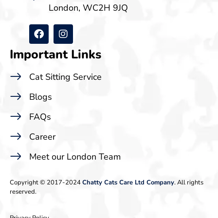
London, WC2H 9JQ
Important Links
Cat Sitting Service
Blogs
FAQs
Career
Meet our London Team
Copyright © 2017-2024
Chatty Cats Care Ltd Company
. All rights
reserved.
Privacy Policy