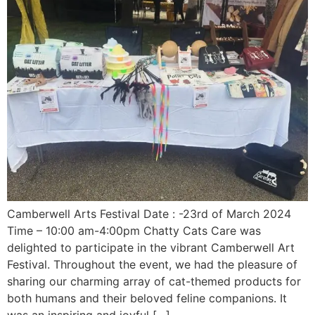
Camberwell Arts Festival Date : -23rd of March 2024
Time – 10:00 am-4:00pm Chatty Cats Care was
delighted to participate in the vibrant Camberwell Art
Festival. Throughout the event, we had the pleasure of
sharing our charming array of cat-themed products for
both humans and their beloved feline companions. It
was an inspiring and joyful […]