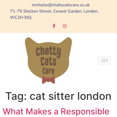
michelle@chattycatscare.co.uk
71-75 Shelton Street, Covent Garden, London,
WC2H 9JQ
Tag:
cat sitter london
What Makes a Responsible