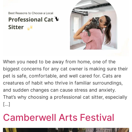
When you need to be away from home, one of the
biggest concerns for any cat owner is making sure their
pet is safe, comfortable, and well cared for. Cats are
creatures of habit who thrive in familiar surroundings,
and sudden changes can cause stress and anxiety.
That’s why choosing a professional cat sitter, especially
[…]
Camberwell Arts Festival