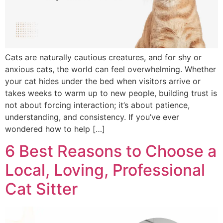
Cats are naturally cautious creatures, and for shy or
anxious cats, the world can feel overwhelming. Whether
your cat hides under the bed when visitors arrive or
takes weeks to warm up to new people, building trust is
not about forcing interaction; it’s about patience,
understanding, and consistency. If you’ve ever
wondered how to help […]
6 Best Reasons to Choose a
Local, Loving, Professional
Cat Sitter