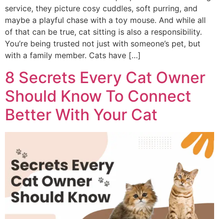
service, they picture cosy cuddles, soft purring, and
maybe a playful chase with a toy mouse. And while all
of that can be true, cat sitting is also a responsibility.
You’re being trusted not just with someone’s pet, but
with a family member. Cats have […]
8 Secrets Every Cat Owner
Should Know To Connect
Better With Your Cat