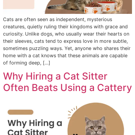
Cats are often seen as independent, mysterious
creatures, quietly ruling their kingdoms with grace and
curiosity. Unlike dogs, who usually wear their hearts on
their sleeves, cats tend to express love in more subtle,
sometimes puzzling ways. Yet, anyone who shares their
home with a cat knows that these animals are capable
of forming deep, […]
Why Hiring a Cat Sitter
Often Beats Using a Cattery