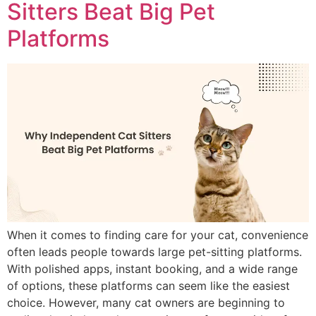
Sitters Beat Big Pet
Platforms
When it comes to finding care for your cat, convenience
often leads people towards large pet-sitting platforms.
With polished apps, instant booking, and a wide range
of options, these platforms can seem like the easiest
choice. However, many cat owners are beginning to