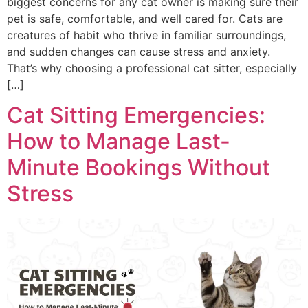
biggest concerns for any cat owner is making sure their
pet is safe, comfortable, and well cared for. Cats are
creatures of habit who thrive in familiar surroundings,
and sudden changes can cause stress and anxiety.
That’s why choosing a professional cat sitter, especially
[…]
Cat Sitting Emergencies:
How to Manage Last-
Minute Bookings Without
Stress