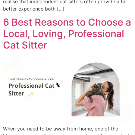
realise that independent cat sitters often provide a far
better experience both […]
6 Best Reasons to Choose a
Local, Loving, Professional
Cat Sitter
When you need to be away from home, one of the