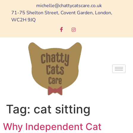
michelle@chattycatscare.co.uk
71-75 Shelton Street, Covent Garden, London,
WC2H 9JQ
Tag:
cat sitting
Why Independent Cat