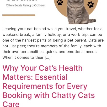
Leaving your cat behind while you travel, whether for a
weekend break, a family holiday, or a work trip, can be
one of the hardest parts of being a pet parent. Cats are
not just pets; they’re members of the family, each with
their own personalities, quirks, and emotional needs.
When it comes to their […]
Why Your Cat’s Health
Matters: Essential
Requirements for Every
Booking with Chatty Cats
Care