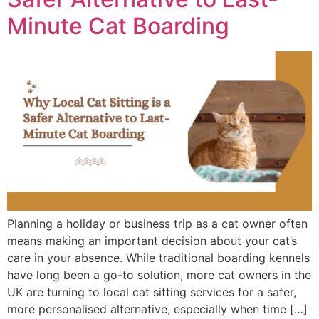
Minute Cat Boarding
Planning a holiday or business trip as a cat owner often
means making an important decision about your cat’s
care in your absence. While traditional boarding kennels
have long been a go-to solution, more cat owners in the
UK are turning to local cat sitting services for a safer,
more personalised alternative, especially when time […]