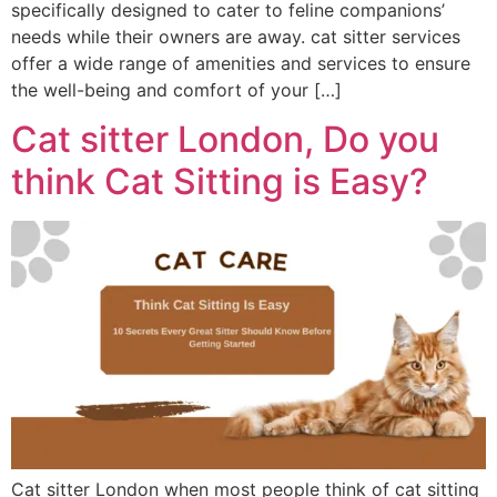
specifically designed to cater to feline companions’
needs while their owners are away. cat sitter services
offer a wide range of amenities and services to ensure
the well-being and comfort of your […]
Cat sitter London, Do you
think Cat Sitting is Easy?
Cat sitter London when most people think of cat sitting