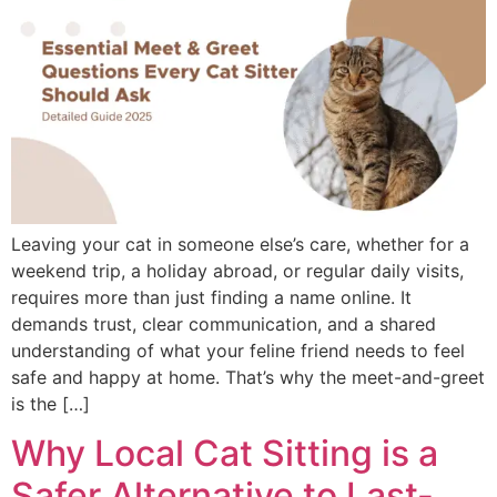
Leaving your cat in someone else’s care, whether for a
weekend trip, a holiday abroad, or regular daily visits,
requires more than just finding a name online. It
demands trust, clear communication, and a shared
understanding of what your feline friend needs to feel
safe and happy at home. That’s why the meet-and-greet
is the […]
Why Local Cat Sitting is a
Safer Alternative to Last-