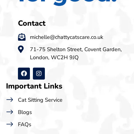
Contact
michelle@chattycatscare.co.uk
71-75 Shelton Street, Covent Garden,
London, WC2H 9JQ
Important Links
Cat Sitting Service
Blogs
FAQs