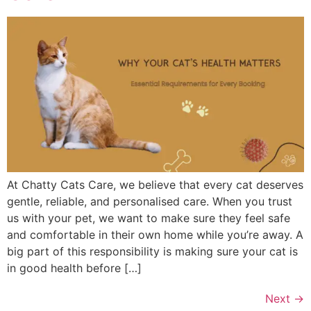
At Chatty Cats Care, we believe that every cat deserves
gentle, reliable, and personalised care. When you trust
us with your pet, we want to make sure they feel safe
and comfortable in their own home while you’re away. A
big part of this responsibility is making sure your cat is
in good health before […]
Next
→