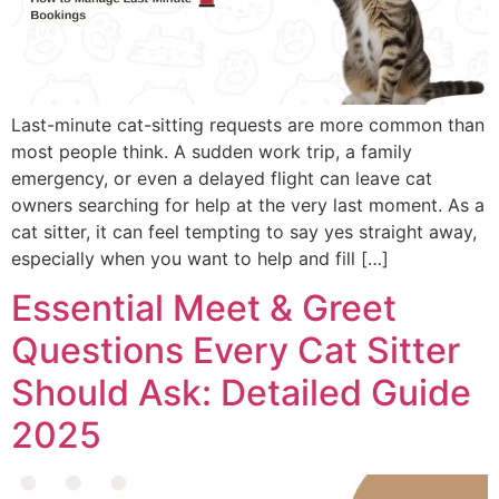
Last-minute cat-sitting requests are more common than
most people think. A sudden work trip, a family
emergency, or even a delayed flight can leave cat
owners searching for help at the very last moment. As a
cat sitter, it can feel tempting to say yes straight away,
especially when you want to help and fill […]
Essential Meet & Greet
Questions Every Cat Sitter
Should Ask: Detailed Guide
2025