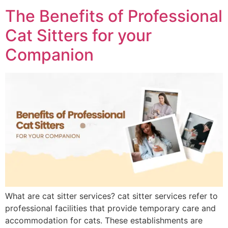
The Benefits of Professional
Cat Sitters for your
Companion
What are cat sitter services? cat sitter services refer to
professional facilities that provide temporary care and
accommodation for cats. These establishments are