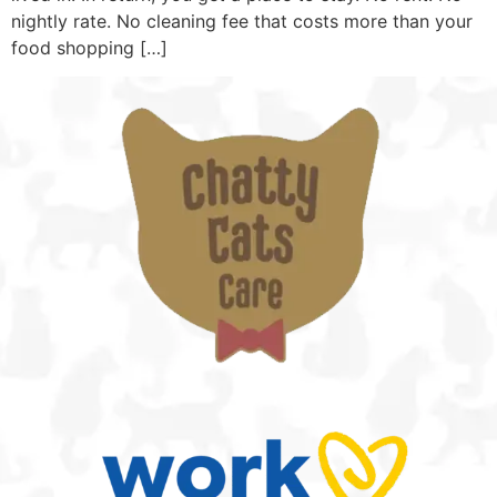
nightly rate. No cleaning fee that costs more than your
food shopping […]