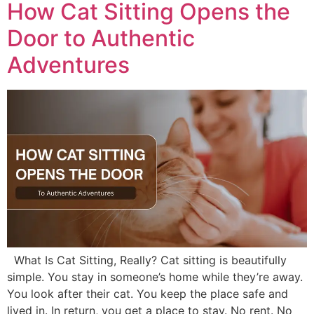
How Cat Sitting Opens the
Door to Authentic
Adventures
​What Is Cat Sitting, Really? Cat sitting is beautifully
simple. You stay in someone’s home while they’re away.
You look after their cat. You keep the place safe and
lived in. In return, you get a place to stay. No rent. No