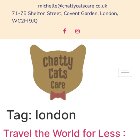
michelle@chattycatscare.co.uk
71-75 Shelton Street, Covent Garden, London,
WC2H 9JQ
Tag:
london
Travel the World for Less :