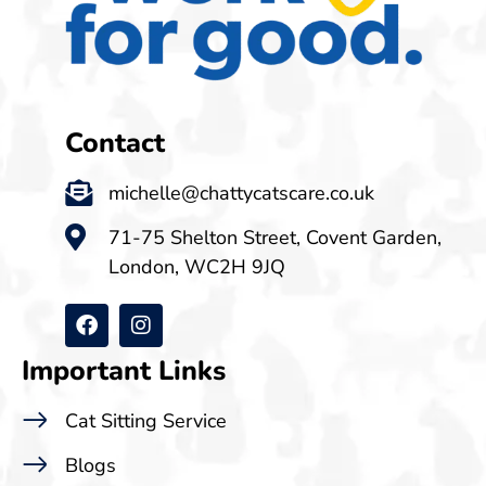
Contact
michelle@chattycatscare.co.uk
71-75 Shelton Street, Covent Garden,
London, WC2H 9JQ
Important Links
Cat Sitting Service
Blogs